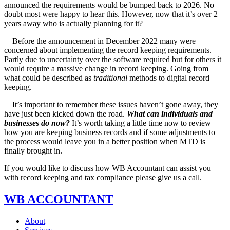
announced the requirements would be bumped back to 2026. No
doubt most were happy to hear this. However, now that it’s over 2
years away who is actually planning for it?
Before the announcement in December 2022 many were
concerned about implementing the record keeping requirements.
Partly due to uncertainty over the software required but for others it
would require a massive change in record keeping. Going from
what could be described as
traditional
methods to digital record
keeping.
It’s important to remember these issues haven’t gone away, they
have just been kicked down the road.
What can individuals and
businesses do now?
It’s worth taking a little time now to review
how you are keeping business records and if some adjustments to
the process would leave you in a better position when MTD is
finally brought in.
If you would like to discuss how WB Accountant can assist you
with record keeping and tax compliance please give us a call.
WB ACCOUNTANT
About