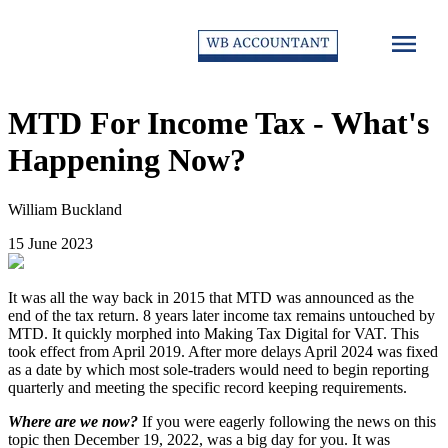
MTD For Income Tax - What's
Happening Now?
William Buckland
15 June 2023
It was all the way back in 2015 that MTD was announced as the
end of the tax return. 8 years later income tax remains untouched by
MTD. It quickly morphed into Making Tax Digital for VAT. This
took effect from April 2019. After more delays April 2024 was fixed
as a date by which most sole-traders would need to begin reporting
quarterly and meeting the specific record keeping requirements.
Where are we now?
If you were eagerly following the news on this
topic then December 19, 2022, was a big day for you. It was